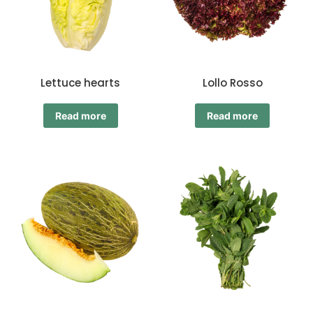
Lettuce hearts
Lollo Rosso
Read more
Read more