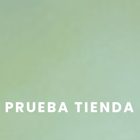
PRUEBA TIENDA