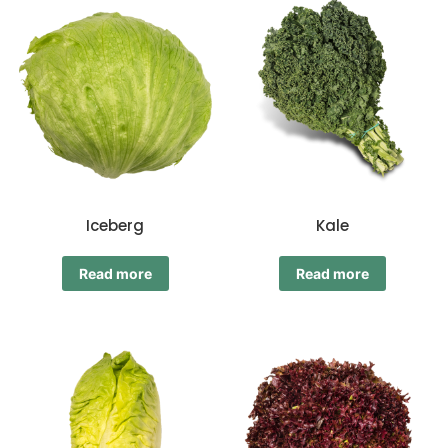
Iceberg
Kale
Read more
Read more