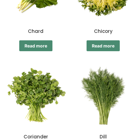
Chard
Chicory
Read more
Read more
Coriander
Dill