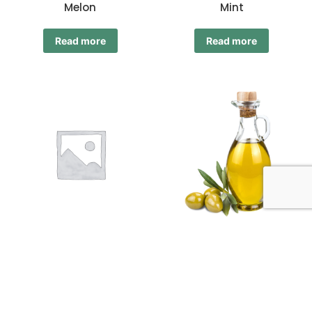
Melon
Mint
Read more
Read more
Mixed
Olive Oil
Read more
Read more