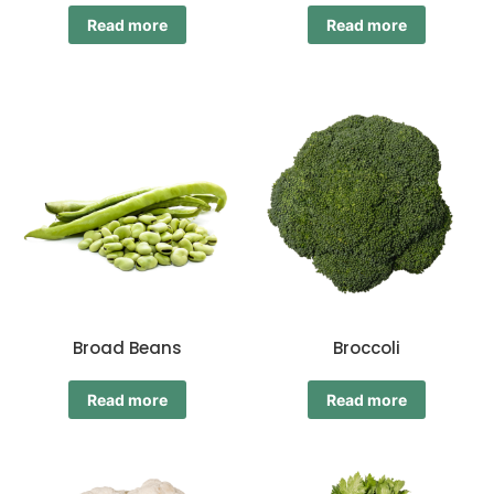
Read more
Read more
Broad Beans
Broccoli
Read more
Read more