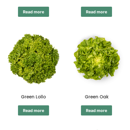
Read more
Read more
Green Lollo
Green Oak
Read more
Read more