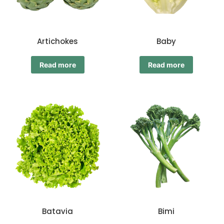
Artichokes
Baby
Read more
Read more
Batavia
Bimi