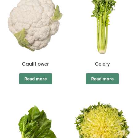
Cauliflower
Celery
Read more
Read more