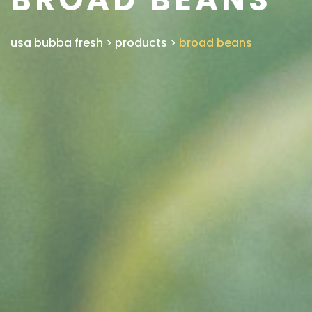
usa bubba fresh
>
products
>
broad beans