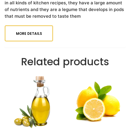
in all kinds of kitchen recipes, they have a large amount
of nutrients and they are a legume that develops in pods
that must be removed to taste them
MORE DETAILS
Related products