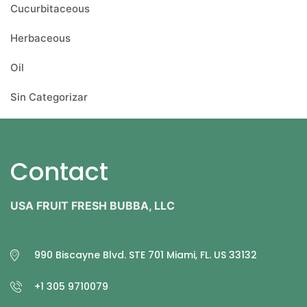
Cucurbitaceous
Herbaceous
Oil
Sin Categorizar
Contact
USA FRUIT FRESH BUBBA, LLC
990 Biscayne Blvd. STE 701 Miami, FL. US 33132
+1 305 9710079