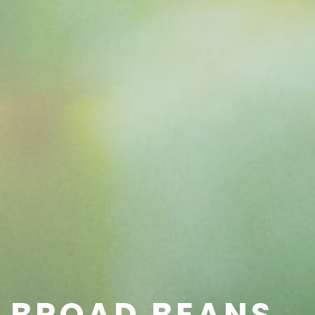
BROAD BEANS