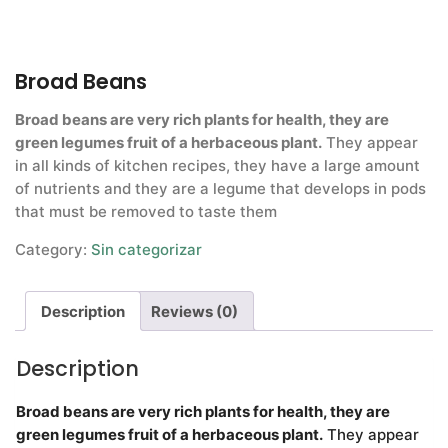
Broad Beans
Broad beans are very rich plants for health, they are
green legumes fruit of a herbaceous plant.
They appear
in all kinds of kitchen recipes, they have a large amount
of nutrients and they are a legume that develops in pods
that must be removed to taste them
Category:
Sin categorizar
Description
Reviews (0)
Description
Broad beans are very rich plants for health, they are
green legumes fruit of a herbaceous plant.
They appear