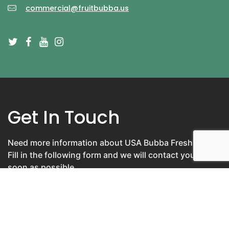
commercial@fruitbubba.us
Get In Touch
Need more information about USA Bubba Fresh?
Fill in the following form and we will contact you as
soon as possible