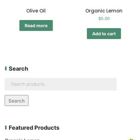
Olive Oil
Organic Lemon
$
5.00
Read more
Add to cart
Search
Search
Featured Products