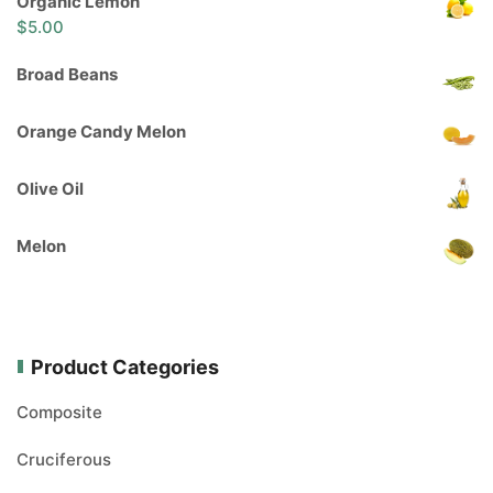
Organic Lemon
$
5.00
Broad Beans
Orange Candy Melon
Olive Oil
Melon
Product Categories
Composite
Cruciferous