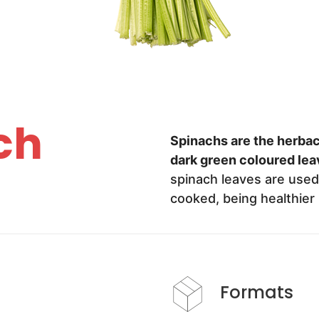
ch
Spinachs are the herba
dark green coloured lea
spinach leaves are used 
cooked, being healthier 
Formats