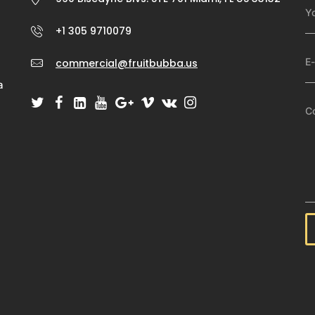
+1 305 9710079
commercial@fruitbubba.us
a