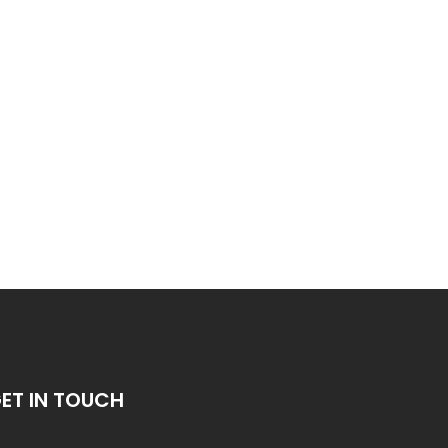
ET IN TOUCH