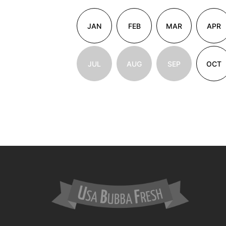
JAN
FEB
MAR
APR
JUL
AUG
SEP
OCT