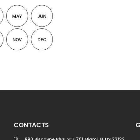
MAY
JUN
NOV
DEC
CONTACTS
G
990 Biscayne Blvs. STE 701 Miami, FL US 33132