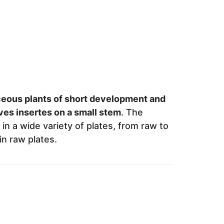
ceous plants of short development and
ves insertes on a small stem
. The
in a wide variety of plates, from raw to
in raw plates.