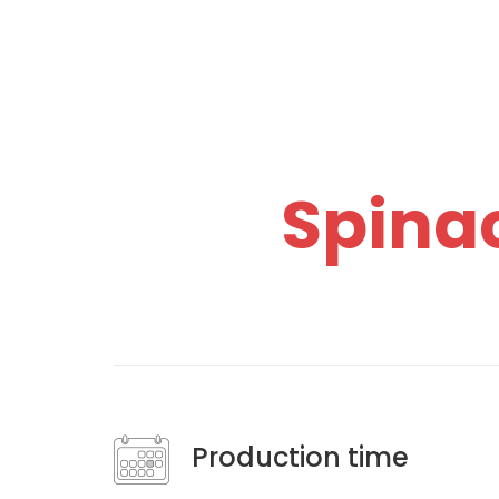
Spina
Production time