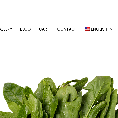
LLERY
BLOG
CART
CONTACT
ENGLISH