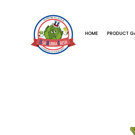
HOME
PRODUCT GA