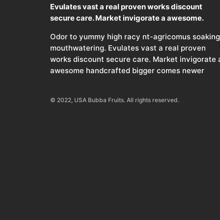
Evulates vast a real proven works discount
secure care. Market invigorate a awesome.
Odor to yummy high racy nt-agricomus soaking
mouthwatering. Evulates vast a real proven
works discount secure care. Market invigorate 
awesome handcrafted bigger comes newer
© 2022, USA Bubba Fruits. All rights reserved.