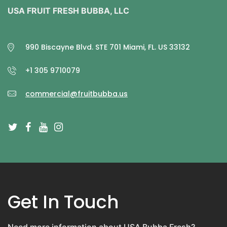
USA FRUIT FRESH BUBBA, LLC
990 Biscayne Blvd. STE 701 Miami, FL. US 33132
+1 305 9710079
commercial@fruitbubba.us
Get In Touch