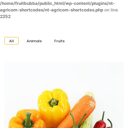
/home/fruitbubba/public_html/wp-content/plugins/nt-
agricom-shortcodes/nt-agricom-shortcodes.php
on line
2252
All
Animals
Fruits