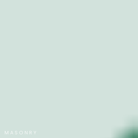
MASONRY