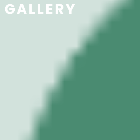
GALLERY