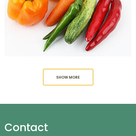
SHOW MORE
Contact