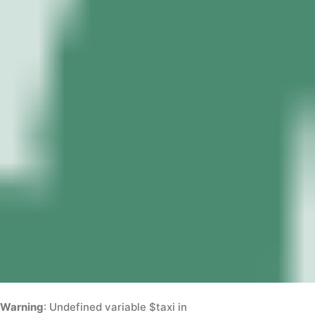
Warning
: Undefined variable $taxi in