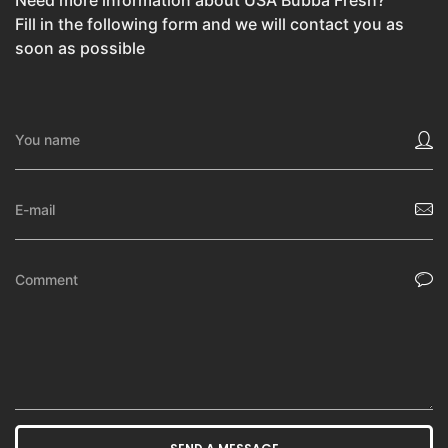
Need more information about USA Bubba Fresh?
Fill in the following form and we will contact you as
soon as possible